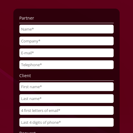
Partner
Client