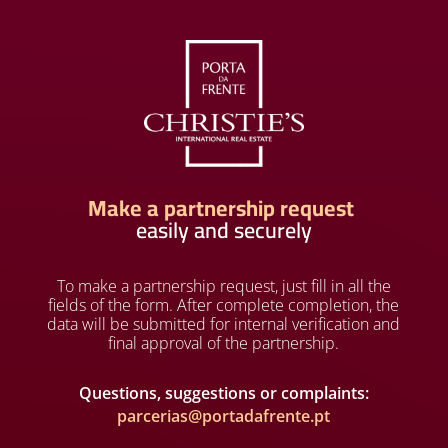
Make a partnership request
easily and securely
To make a partnership request, just fill in all the
fields of the form. After complete completion, the
data will be submitted for internal verification and
final approval of the partnership.
Questions, suggestions or complaints:
parcerias@portadafrente.pt