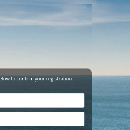
s below to confirm your registration