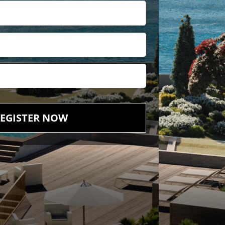
EGISTER NOW