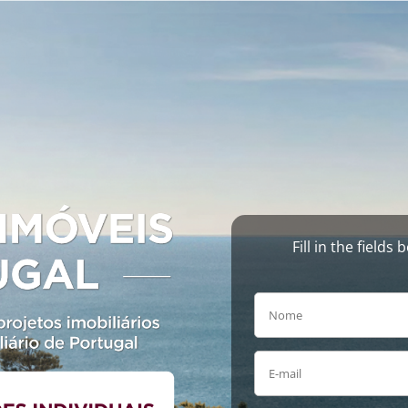
Fill in the field