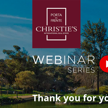
Thank you for y