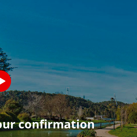
our confirmation