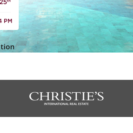
ation