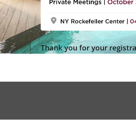
Thank you for your registr