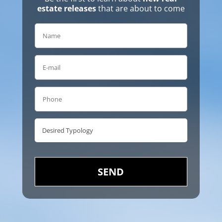
estate releases
that are about to come
SEND