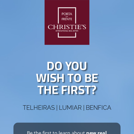
DO YOU
WISH TO BE
THE FIRST?
TELHEIRAS | LUMIAR | BENFICA
Be the first to learn about
new real