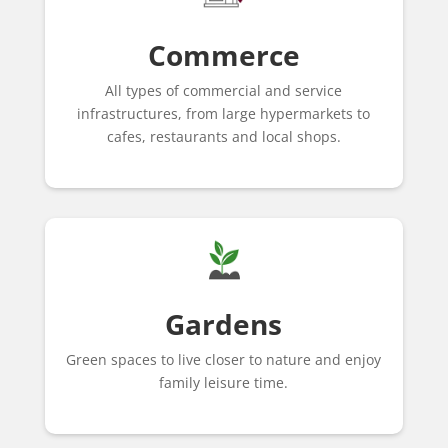
Commerce
All types of commercial and service
infrastructures, from large hypermarkets to
cafes, restaurants and local shops.
Gardens
Green spaces to live closer to nature and enjoy
family leisure time.