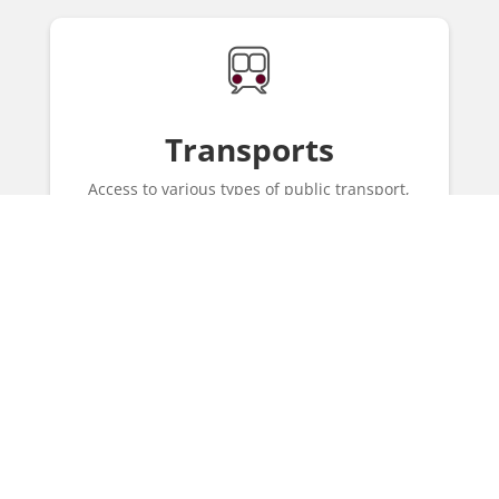
Transports
Access to various types of public transport,
such as Metro and bus.