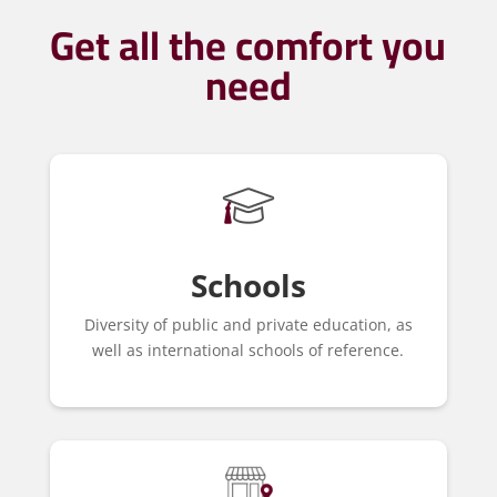
Get all the comfort you
need
Schools
Diversity of public and private education, as
well as international schools of reference.