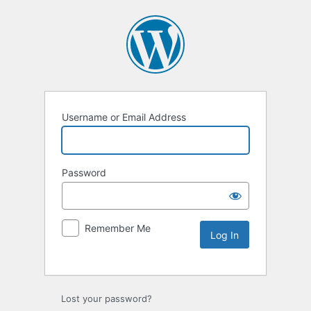
Username or Email Address
Password
Remember Me
Lost your password?