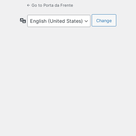
← Go to Porta da Frente
Language