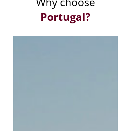
Why choose
Portugal?