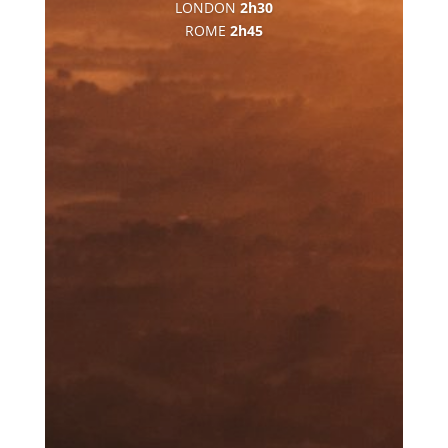
LONDON
2h30
ROME
2h45