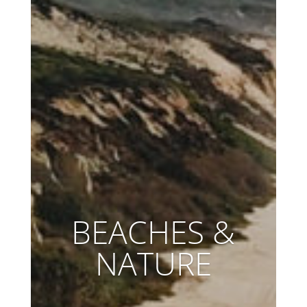
BEACHES &
NATURE