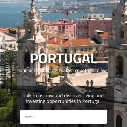
Video
Player
PORTUGAL
One of the best and safest countries to live
Talk to us now and discover living and
investing opportunities in Portugal