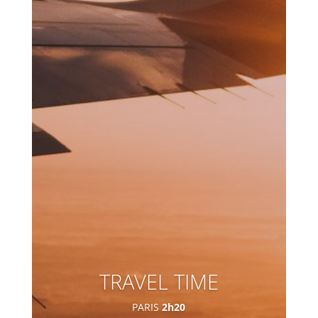
TRAVEL TIME
PARIS
2h20