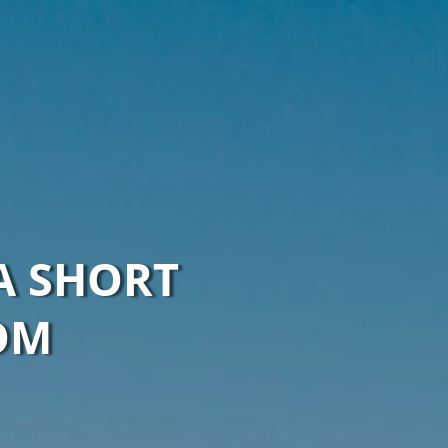
A SHORT
OM