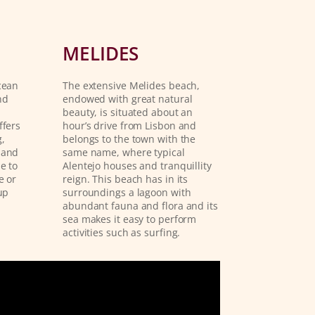
MELIDES
cean
The extensive Melides beach,
nd
endowed with great natural
beauty, is situated about an
ffers
hour’s drive from Lisbon and
,
belongs to the town with the
 and
same name, where typical
e to
Alentejo houses and tranquillity
e or
reign. This beach has in its
up
surroundings a lagoon with
abundant fauna and flora and its
sea makes it easy to perform
activities such as surfing.