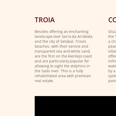
TROIA
C
Besides offering an enchanting
Situ
landscape over Serra da Arrábida
the 
and the city of Setúbal, Troia’s
a ch
beaches, with their serene and
peac
transparent sea and white sand,
vill
are the first on the Alentejo coast
offe
and are particularly popular for
infi
allowing to sight the dolphins in
wate
the Sado river. This is a fully
by a
rehabilitated area with premium
syst
real estate.
pain