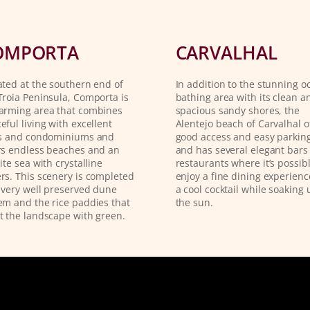
OMPORTA
CARVALHAL
ated at the southern end of
In addition to the stunning o
Troia Peninsula, Comporta is
bathing area with its clean a
arming area that combines
spacious sandy shores, the
eful living with excellent
Alentejo beach of Carvalhal o
as and condominiums and
good access and easy parking
rs endless beaches and an
and has several elegant bars
nite sea with crystalline
restaurants where it’s possibl
rs. This scenery is completed
enjoy a fine dining experienc
 very well preserved dune
a cool cocktail while soaking 
em and the rice paddies that
the sun.
t the landscape with green.