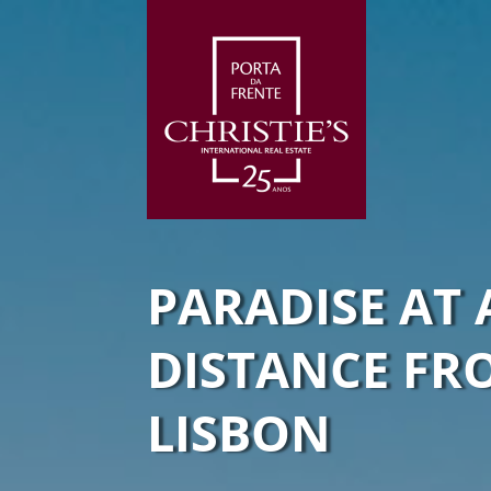
PARADISE AT 
DISTANCE FR
LISBON