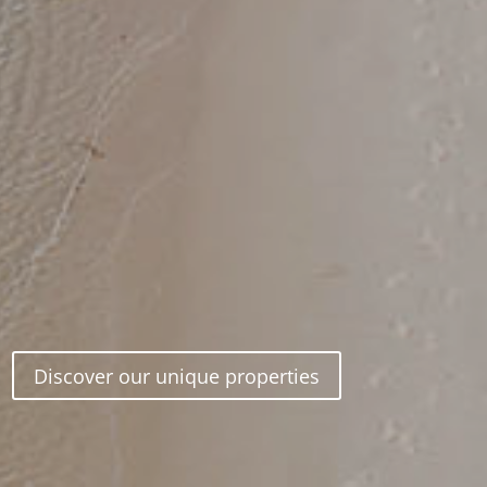
Discover our unique properties