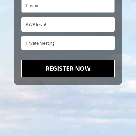
REGISTER NOW