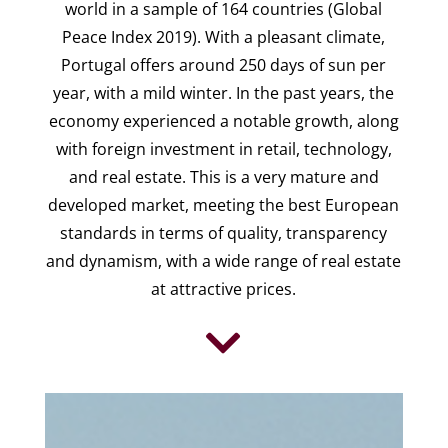
world in a sample of 164 countries (Global
Peace Index 2019). With a pleasant climate,
Portugal offers around 250 days of sun per
year, with a mild winter. In the past years, the
economy experienced a notable growth, along
with foreign investment in retail, technology,
and real estate. This is a very mature and
developed market, meeting the best European
standards in terms of quality, transparency
and dynamism, with a wide range of real estate
at attractive prices.