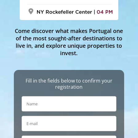
Come discover what makes Portugal one
of the most sought-after destinations to
live in, and explore unique properties to
invest.
Fill in the fields below to confirm your
registration