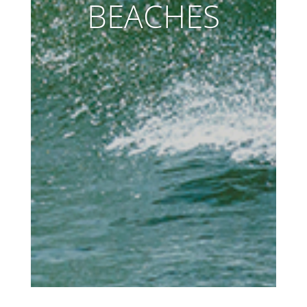
BEACHES