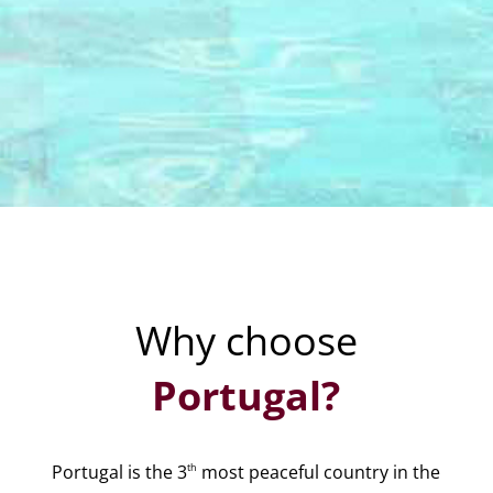
Why choose
Portugal?
th
Portugal is the 3
most peaceful country in the